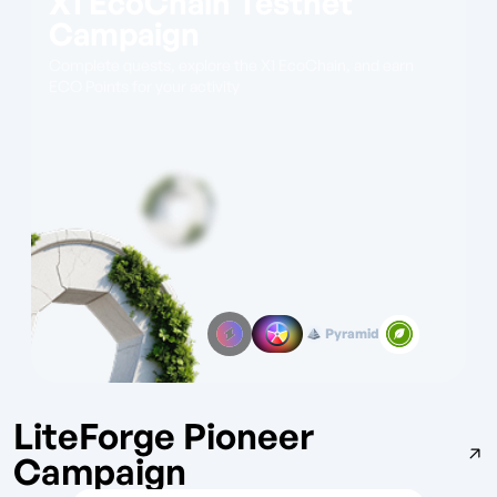
X1 EcoChain Testnet
Campaign
Complete quests, explore the X1 EcoChain, and earn
ECO Points for your activity
Pyramid
LiteForge Pioneer
Campaign