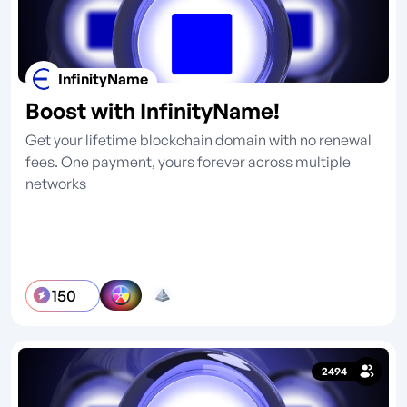
InfinityName
Boost with InfinityName!
Get your lifetime blockchain domain with no renewal
fees. One payment, yours forever across multiple
networks
150
2494