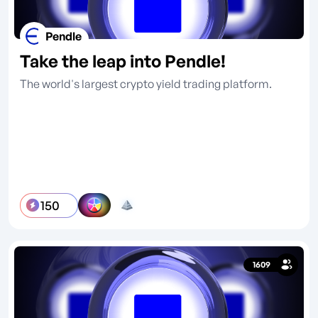
Pendle
Take the leap into Pendle!
The world's largest crypto yield trading platform.
150
1609