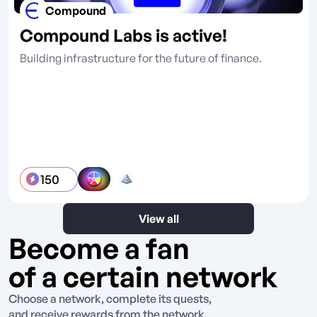
Compound
Compound Labs is active!
Building infrastructure for the future of finance.
150
View all
Become a fan
of a certain network
Choose a network, complete its quests,
and receive rewards from the network.