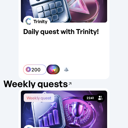
Trinity
Daily quest with Trinity!
Da
Ar
200
Weekly quests
Weekly quest
We
2241