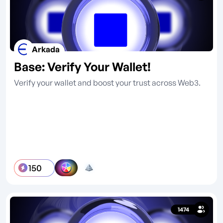
Arkada
Base: Verify Your Wallet!
Verify your wallet and boost your trust across Web3.
150
1474