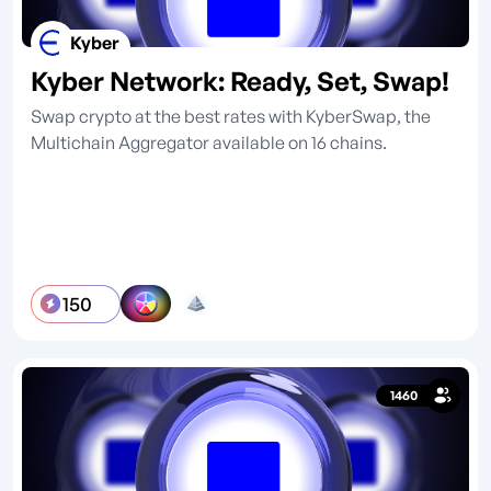
Kyber
Kyber Network: Ready, Set, Swap!
Swap crypto at the best rates with KyberSwap, the
Multichain Aggregator available on 16 chains.
150
1460