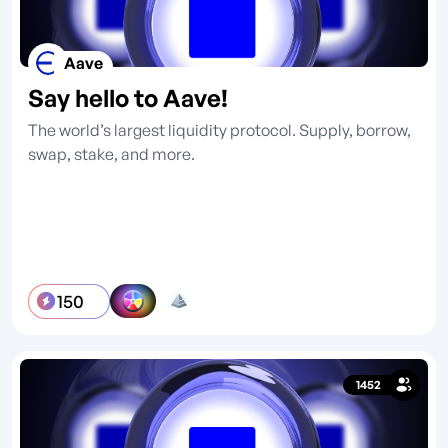
Aave
Say hello to Aave!
The world’s largest liquidity protocol. Supply, borrow,
swap, stake, and more.
150
1452