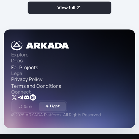
View full
Explore
Docs
For Projects
Legal
Privacy Policy
Terms and Conditions
Connect
☀️ Light
🌙 Dark
@2025 ARKADA Platform. All Rights Reserved.