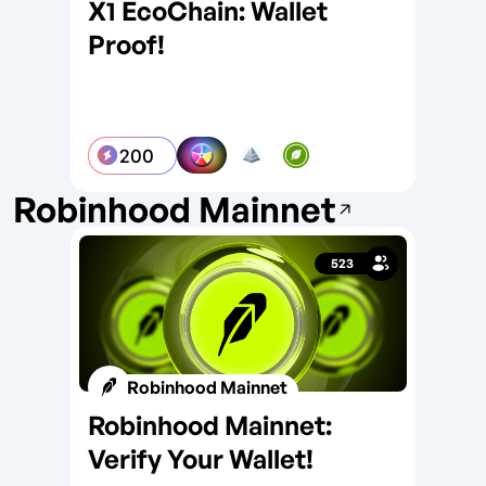
X1 EcoChain: Wallet
X1
Proof!
Ro
200
Robinhood Mainnet
523
Robinhood Mainnet
Robinhood Mainnet:
Di
Verify Your Wallet!