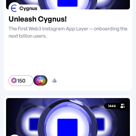
Cygnus
Unleash Cygnus!
The First Web3 Instagram App Layer — onboarding the
next billion users.
150
1444