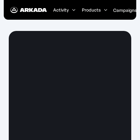
Activity
Products
Campaigns
Earn ETH Every Day
Complete quests and receive real
ETH rewards for your activity
Up to 0.05 ETH per quest
Instant reward distribution
No staking required
Start Completing Quests