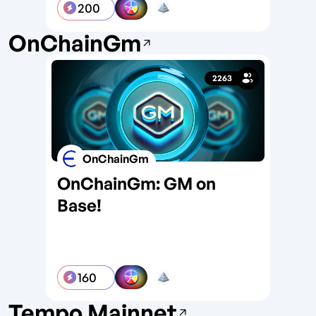
200
OnChainGm
2263
OnChainGm
OnChainGm: GM on
On
Base!
So
160
Tempo Mainnet