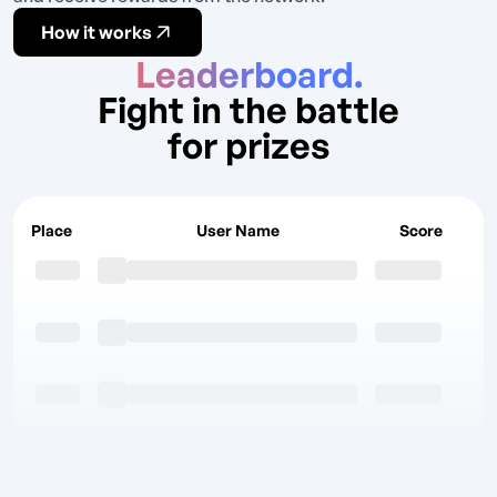
How it works
Leaderboard.
Fight in the battle
for prizes
Place
User Name
Score