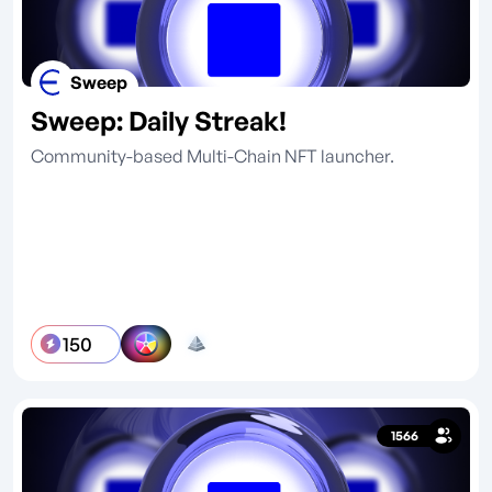
Sweep
Sweep: Daily Streak!
Community-based Multi-Chain NFT launcher.
150
1566