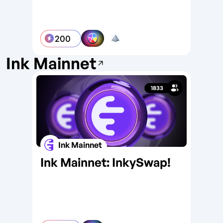
200
Ink Mainnet
1833
Ink Mainnet
Ink Mainnet: InkySwap!
In
Wa