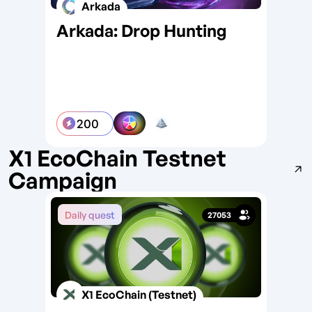
Arkada
Arkada: Drop Hunting
Wo
Wi
200
X1 EcoChain Testnet
Campaign
Daily quest
Da
27053
X1 EcoChain (Testnet)