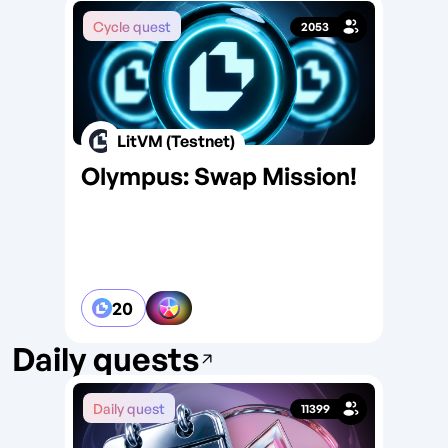
Cycle quest
2053
LitVM (Testnet)
Olympus: Swap Mission!
NF
Ed
20
Daily quests
Daily quest
Da
11399