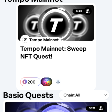
1495
Tempo Mainnet
Tempo Mainnet: Sweep
On
NFT Quest!
Te
200
Basic Quests
All
3371