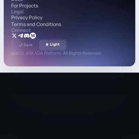
For Projects
Legal
Privacy Policy
Terms and Conditions
Connect
☀️ Light
🌙 Dark
@2025 ARKADA Platform. All Rights Reserved.