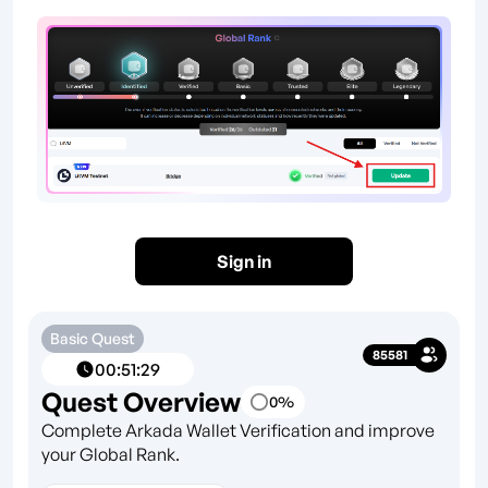
Sign in
Basic Quest
85581
00
:
51
:
29
Quest Overview
0
%
Complete Arkada Wallet Verification and improve
your Global Rank.