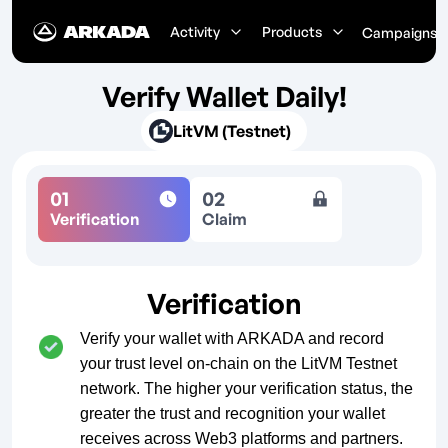
Activity
Products
Campaigns
Verify Wallet Daily!
LitVM (Testnet)
01
02
Verification
Claim
Verification
Verify your wallet with ARKADA and record
your trust level on-chain on the LitVM Testnet
network. The higher your verification status, the
greater the trust and recognition your wallet
receives across Web3 platforms and partners.