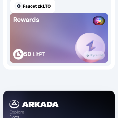
Faucet zkLTC
Rewards
50
LitPT
Pyramid
Explore
Docs