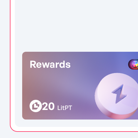
Rewards
20
LitPT