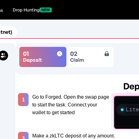
Drop Hunting
ns
NEW
tnet)
01
02
Deposit
Claim
Dep
d
Go to Forged. Open the swap page
1
to start the task. Connect your
wallet to get started
Make a zkLTC deposit of any amount.
2