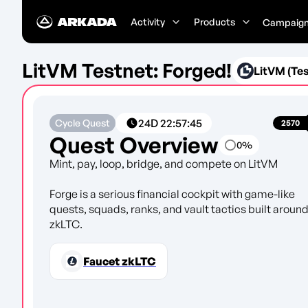
Activity
Products
Campaig
LitVM Testnet: Forged!
LitVM (Tes
24D
22
:
57
:
45
Cycle Quest
2570
Quest Overview
0
%
Mint, pay, loop, bridge, and compete on LitVM
Forge is a serious financial cockpit with game-like
quests, squads, ranks, and vault tactics built aroun
zkLTC.
Faucet zkLTC