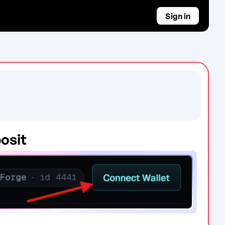
Sign in
osit