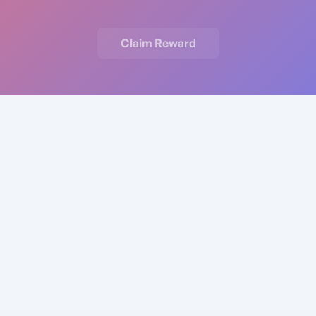
Claim Reward