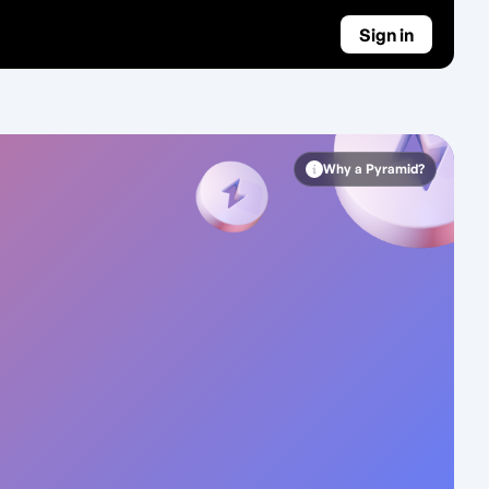
Sign in
Why a Pyramid?