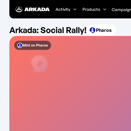
Activity
Products
Campaig
Arkada: Social Rally!
Pharos
Mint on
Pharos