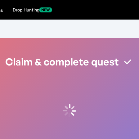
Drop Hunting
ns
NEW
Claim & complete quest