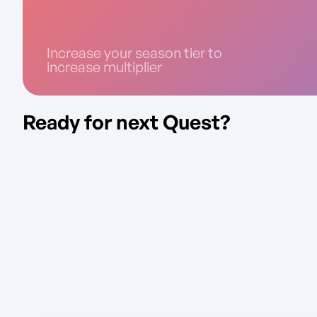
Increase your season tier to
increase multiplier
Ready for next Quest?