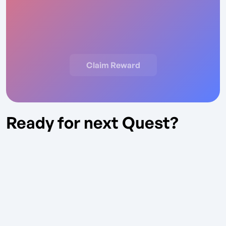
Claim Reward
Ready for next Quest?