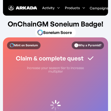
Activity
Products
Campaigns
OnChainGM Soneium Badge!
Soneium Score
Mint on
Soneium
Why a Pyramid?
Claim & complete quest
Increase your season tier to increase
multiplier