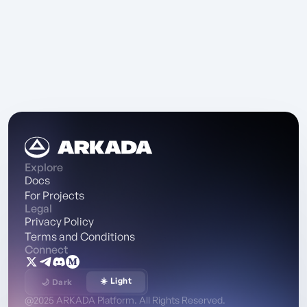
Explore
Docs
For Projects
Legal
Privacy Policy
Terms and Conditions
Connect
☀️ Light
🌙 Dark
@2025 ARKADA Platform. All Rights Reserved.