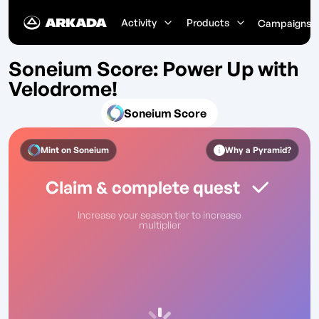
Activity
Products
Campaigns
Soneium Score: Power Up with
Velodrome!
Soneium Score
Mint on
Soneium
Why a Pyramid?
Claim & complete quest
Increase your season tier to increase
multiplier