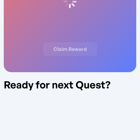
Claim Reward
Ready for next Quest?