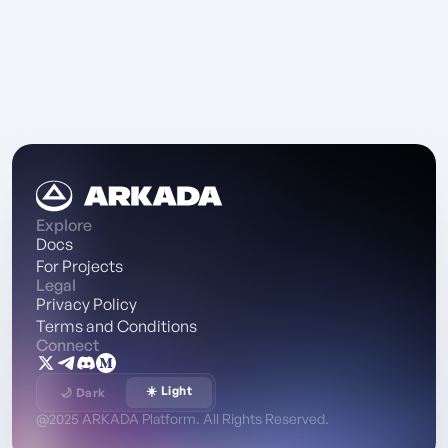
Explore
Docs
For Projects
Legal
Privacy Policy
Terms and Conditions
Connect
☀️ Light
🌙 Dark
@2025 ARKADA Platform. All Rights Reserved.