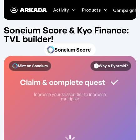
Activity
Products
Campaigns
Soneium Score & Kyo Finance:
TVL builder!
Soneium Score
Mint on
Soneium
Why a Pyramid?
Claim & complete quest
Increase your season tier to increase
multiplier