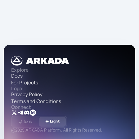
Explore
Docs
For Projects
Legal
Privacy Policy
Terms and Conditions
Connect
☀️ Light
🌙 Dark
@2025 ARKADA Platform. All Rights Reserved.