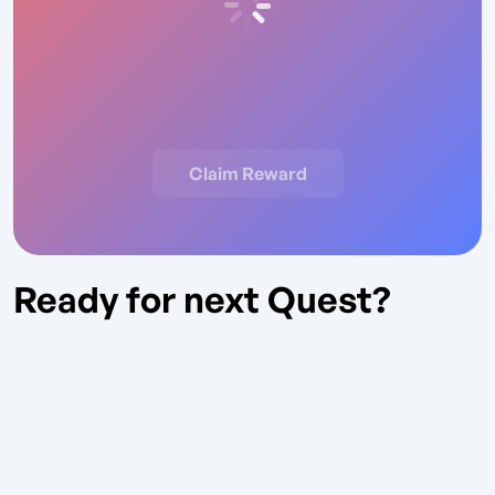
Claim Reward
Ready for next Quest?