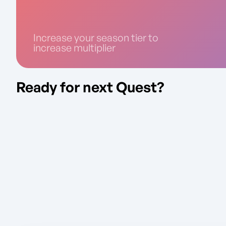
Increase your season tier to
increase multiplier
Ready for next Quest?