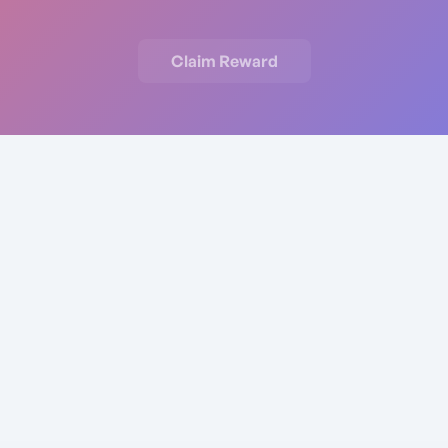
Claim Reward