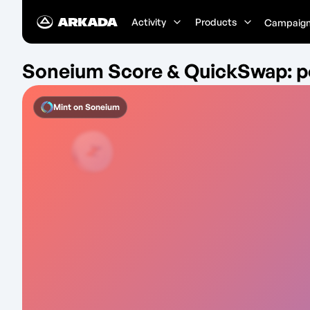
Activity
Products
Campaig
Soneium Score & QuickSwap: p
Mint on
Soneium