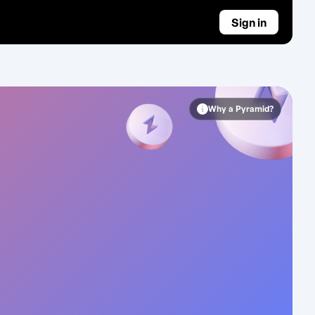
Sign in
Why a Pyramid?