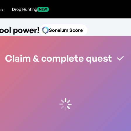
Drop Hunting
ns
NEW
ool power!
Soneium Score
Claim & complete quest