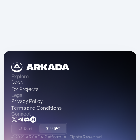
Explore
Docs
For Projects
Legal
Privacy Policy
Terms and Conditions
Connect
☀️ Light
🌙 Dark
@2025 ARKADA Platform. All Rights Reserved.