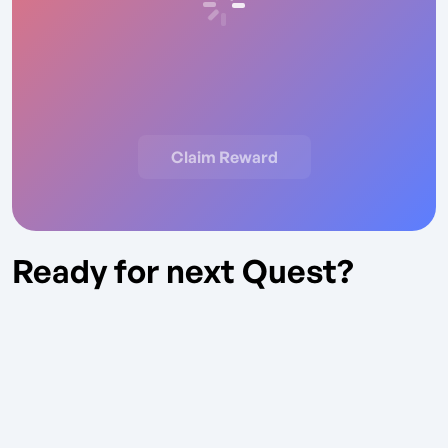
Claim Reward
Ready for next Quest?