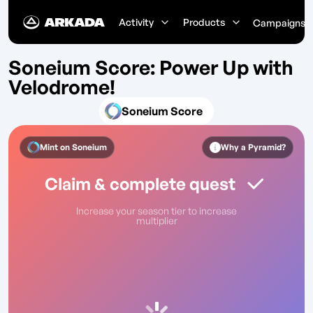
Activity
Products
Campaigns
Soneium Score: Power Up with
Velodrome!
Soneium Score
Mint on
Soneium
Why a Pyramid?
Claim & complete quest
Increase your season tier to increase
multiplier