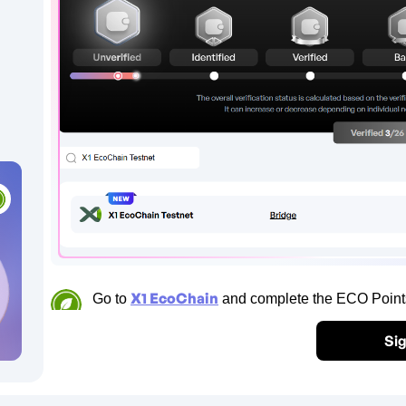
X1 EcoChain
Go to
and complete the ECO Points 
Sig