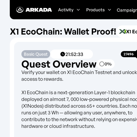
Activity
Products
Campaig
X1 EcoChain: Wallet Proof!
X1 E
21
:
52
:
33
Basic Quest
27496
Quest Overview
0
%
Verify your wallet on X1 EcoChain Testnet and unlock
access to rewards.
X1 EcoChain is a next-generation Layer-1 blockchain
deployed on almost 7, 000 low-powered physical no
(X1Nodes) distributed across 65+ countries. Each n
runs on just 3 Wh — allowing any user, anywhere, to
contribute to the network without relying on expensi
hardware or cloud infrastructure.