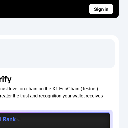
Sign in
rify
rust level on-chain on the X1 EcoChain (Testnet)
greater the trust and recognition your wallet receives