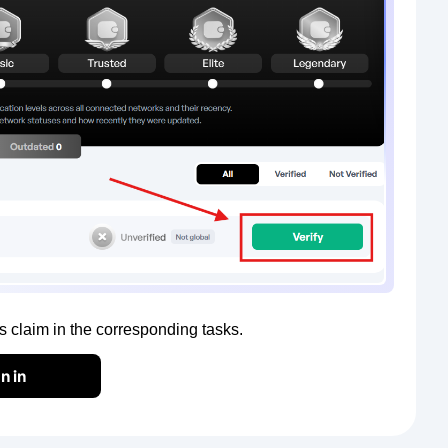
claim in the corresponding tasks.
n in