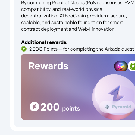
By combining Proof of Nodes (PoN) consensus, EVM
compatibility, and real-world physical
decentralization, X1 EcoChain provides a secure,
scalable, and sustainable foundation for smart
contract deployment and Web4 innovation.
Additional rewards:
2 ECO Points — for completing the Arkada quest
Rewards
200
Pyramid
points