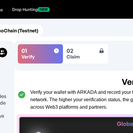
Drop Hunting
ns
NEW
coChain (Testnet)
01
02
Verify
Claim
Ve
Verify your wallet with ARKADA and record your t
des
network. The higher your verification status, the 
ode
across Web3 platforms and partners.
ve