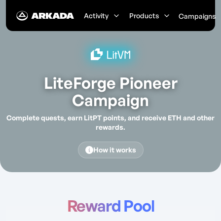
Activity
Products
Campaigns
LiteForge Pioneer
Campaign
Complete quests, earn
LitPT
points, and receive ETH and other
rewards.
How it works
Reward Pool