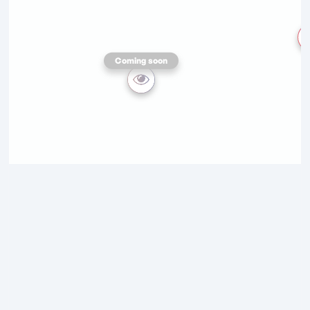
Coming soon