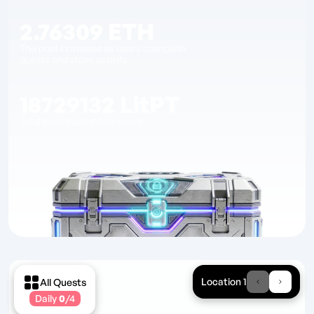
2.76309
ETH
The pool increases as users complete
quests and show activity
18729132
LitPT
Total points earned by users.
Location 1
All Quests
Daily
0
/
4