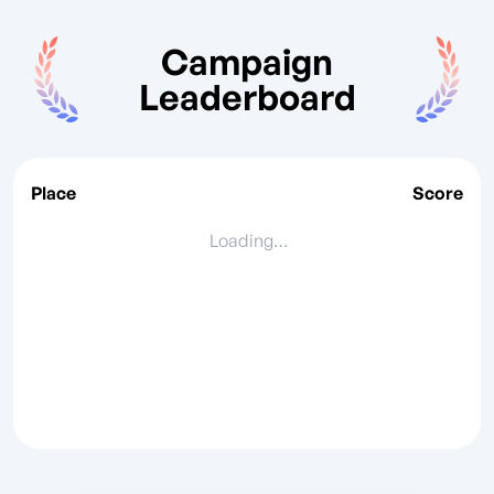
Campaign
Leaderboard
Place
Score
Loading…